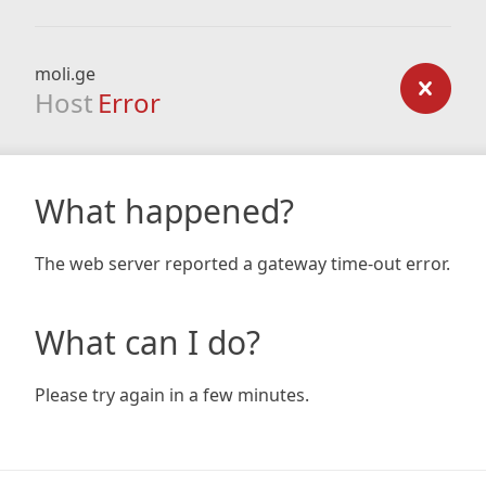
moli.ge
Host
Error
What happened?
The web server reported a gateway time-out error.
What can I do?
Please try again in a few minutes.